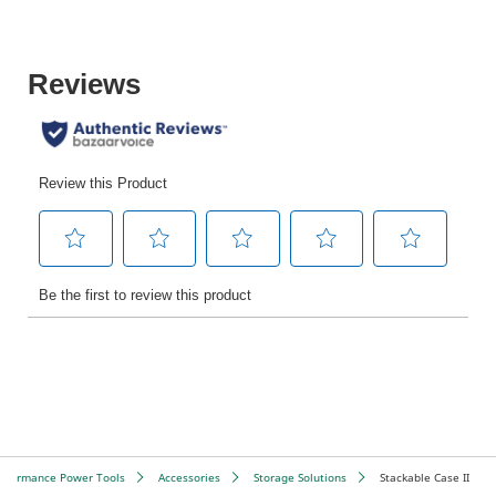
erformance Power Tools
Accessories
Storage Solutions
Stackable Case II