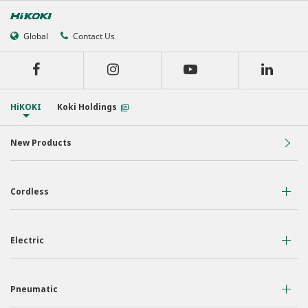
Global
Contact Us
HiKOKI
Koki Holdings
New Products
Cordless
36 Volt
Electric
18 Volt
Air Displacement
Nailers & Staplers
Pneumatic
Drilling
Work Lights