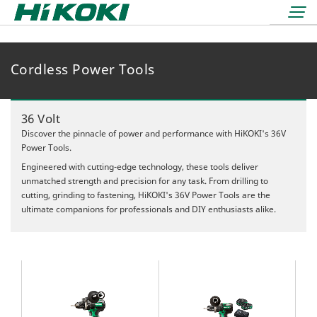
Cordless Power Tools
LOGIN
lock
BOOK A DEMO
36 Volt
REDEMPTIONS
Discover the pinnacle of power and performance with HiKOKI's 36V
Power Tools.
Engineered with cutting-edge technology, these tools deliver
unmatched strength and precision for any task. From drilling to
cutting, grinding to fastening, HiKOKI's 36V Power Tools are the
ultimate companions for professionals and DIY enthusiasts alike.
36 Volt
18 Volt
Air Displacement
Nailers & Staplers
Drilling
Nailers
Work Lights
Fastening
Cordless
Applicators
Grinding & Cutting
Electric
Batteries & Chargers
Storage Solutions
Rotary & Demolition