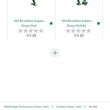
Combo Packs
Sanding & Polishing
MultiVolt
Miscellaneous
Sawing
Gasless
36V Brushless Impact
36V Brushless Impact
AC Brushless
Our Heritage
Driver Drill
Driver Drill Kit
IP56
HiKOKI Global
My Account
Multiple Protection Circuit (MPC)
0.0
(0)
0.0
(0)
Warranty Registration
Reactive Force Control (RFC)
Contact Us
User Vibration Protection (UVP)
Low Vibration Handle (LVH)
Lithium Ion (Li-ion) Batteries
Aluminium Housing Body (AHB)
Triple Hammer
Auto Mode
HiKOKI High Performance Power Tools
Cordless Power Tools
36 Volt