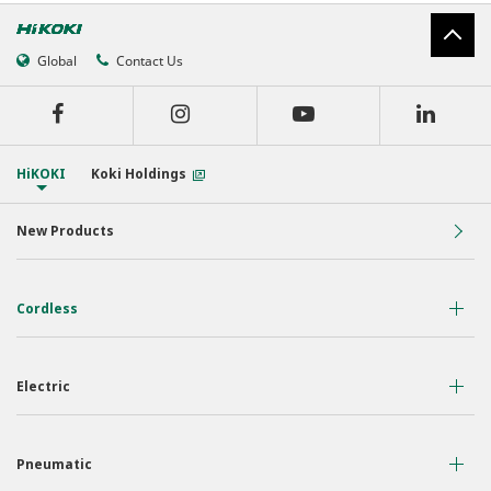
Global
Contact Us
HiKOKI
Koki Holdings
New Products
Cordless
36 Volt
Electric
18 Volt
Air Displacement
Nailers & Staplers
Pneumatic
Drilling
Work Lights