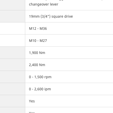
changeover lever
19mm (3/4") square drive
M12 - M36
M10 - M27
1,900 Nm
2,400 Nm
0 - 1,500 rpm
0 - 2,600 ipm
Yes