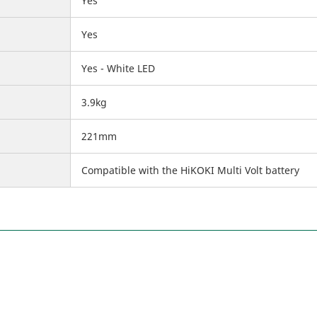
Yes
Yes
Yes - White LED
3.9kg
221mm
Compatible with the HiKOKI Multi Volt battery