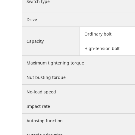
Switch type
Drive
Ordinary bolt
Capacity
High-tension bolt
Maximum tightening torque
Nut busting torque
No-load speed
Impact rate
Autostop function