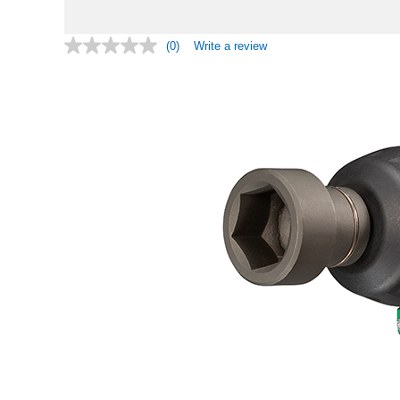
(0)
Write a review
No
rating
value.
Same
page
link.