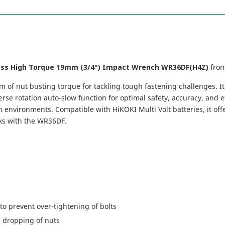
ess High Torque 19mm (3/4") Impact Wrench WR36DF(H4Z)
fro
of nut busting torque for tackling tough fastening challenges. It
rse rotation auto-slow function for optimal safety, accuracy, and ef
 environments. Compatible with HiKOKI Multi Volt batteries, it off
sks with the WR36DF.
to prevent over-tightening of bolts
e dropping of nuts