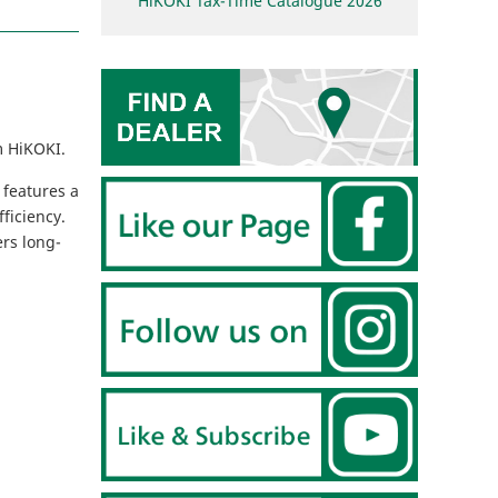
HiKOKI Tax-Time Catalogue 2026
m HiKOKI.
 features a
ficiency.
ers long-