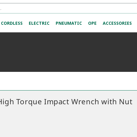
CORDLESS
ELECTRIC
PNEUMATIC
OPE
ACCESSORIES
 High Torque Impact Wrench with Nut