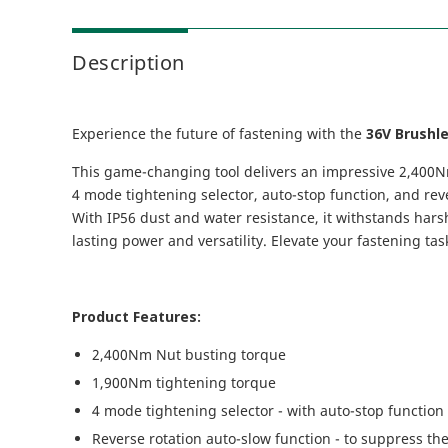
Description
Experience the future of fastening with the
36V Brushl
This game-changing tool delivers an impressive 2,400Nm 
4 mode tightening selector, auto-stop function, and reve
With IP56 dust and water resistance, it withstands harsh
lasting power and versatility. Elevate your fastening ta
Product Features:
2,400Nm Nut busting torque
1,900Nm tightening torque
4 mode tightening selector - with auto-stop function 
Reverse rotation auto-slow function - to suppress th