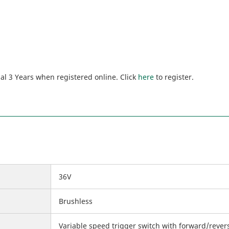
al 3 Years when registered online. Click
here
to register.
36V
Brushless
Variable speed trigger switch with forward/rever