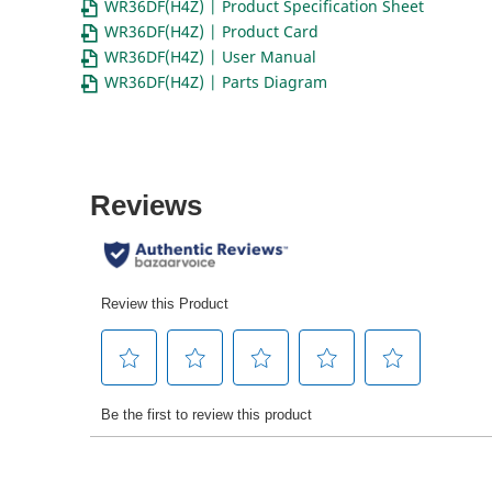
WR36DF(H4Z) | Product Specification Sheet
WR36DF(H4Z) | Product Card
WR36DF(H4Z) | User Manual
WR36DF(H4Z) | Parts Diagram