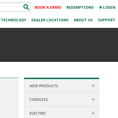
BOOK A DEMO
REDEMPTIONS
LOGIN
lock
TECHNOLOGY
DEALER LOCATIONS
ABOUT US
SUPPORT
NEW PRODUCTS
CORDLESS
ELECTRIC
36 Volt