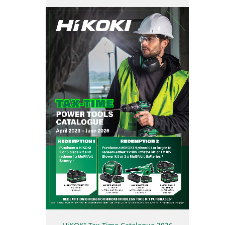
User Vibration Protection (UVP)
Contact Us
Low Vibration Handle (LVH)
Lithium Ion (Li-ion) Batteries
Aluminium Housing Body (AHB)
Triple Hammer
Auto Mode