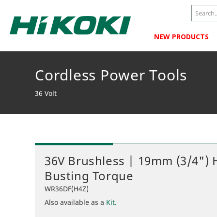
NEW PRODUCTS
Cordless Power Tools
36 Volt
36V Brushless | 19mm (3/4")
Busting Torque
WR36DF(H4Z)
Also available as a
Kit.