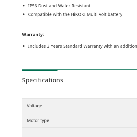
IP56 Dust and Water Resistant
Compatible with the HiKOKI Multi Volt battery
Warranty:
Includes 3 Years Standard Warranty with an addition
Specifications
Voltage
Motor type