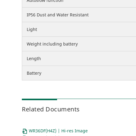
Autoslow function
IP56 Dust and Water Resistant
Light
Weight including battery
Length
Battery
Related Documents
WR36DF(H4Z) | Hi-res Image