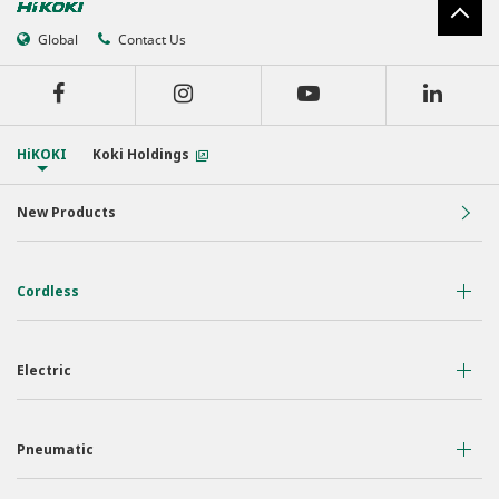
Global
Contact Us
HiKOKI
Koki Holdings
New Products
Cordless
36 Volt
Electric
18 Volt
Air Displacement
Nailers & Staplers
Pneumatic
Drilling
Work Lights