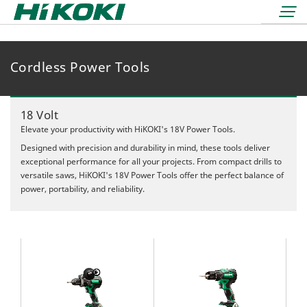
Cordless Power Tools
LOGIN
lock
BOOK A DEMO
18 Volt
REDEMPTIONS
Elevate your productivity with HiKOKI's 18V Power Tools.
Designed with precision and durability in mind, these tools deliver
exceptional performance for all your projects. From compact drills to
versatile saws, HiKOKI's 18V Power Tools offer the perfect balance of
power, portability, and reliability.
36 Volt
18 Volt
Air Displacement
Nailers & Staplers
Drilling
Nailers
Work Lights
Fastening
Cordless
Applicators
Grinding & Cutting
Electric
Batteries & Chargers
Storage Solutions
Rotary & Demolition