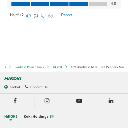
ools
Cordless Power Tools
18 Volt
18V Brushless Multi Tool (Starlock Max)
Global
Contact Us
HiKOKI
Koki Holdings