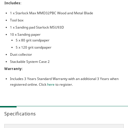
Includes:
1 x Starlock Max MMD32PBC Wood and Metal Blade
Tool box
1 x Sanding pad Starlock MSU93D
10 x Sanding paper
5 x 80 grit sandpaper
5 x 120 grit sandpaper
Dust collector
Stackable System Case 2
Warranty:
Includes 3 Years Standard Warranty with an additional 3 Years when
registered online. Click
here
to register.
Specifications