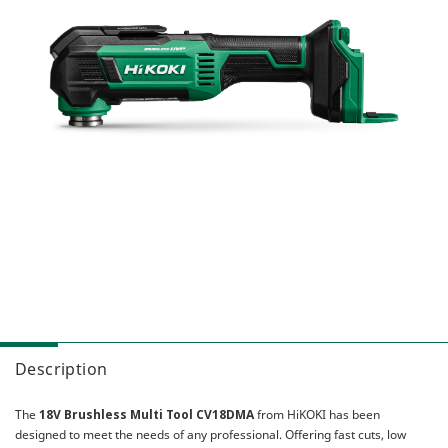
Combo Packs
Sanding & Polishing
MultiVolt
Miscellaneous
Sawing
Gasless
AC Brushless
Our Heritage
IP56
HiKOKI Global
My Account
Multiple Protection Circuit (MPC)
Warranty Registration
Reactive Force Control (RFC)
Contact Us
User Vibration Protection (UVP)
Low Vibration Handle (LVH)
Lithium Ion (Li-ion) Batteries
Aluminium Housing Body (AHB)
Triple Hammer
Auto Mode
Description
The
18V Brushless Multi Tool CV18DMA
from HiKOKI has been
designed to meet the needs of any professional. Offering fast cuts, low