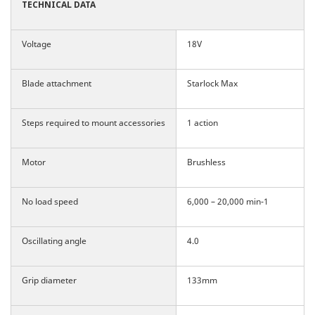
TECHNICAL
DATA
Voltage
18V
Blade attachment
Starlock Max
Steps required to mount accessories
1 action
Motor
Brushless
No load speed
6,000 – 20,000 min-1
Oscillating angle
4.0
Grip diameter
133mm