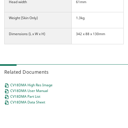
Head width
61mm
Weight (Skin Only)
1.3kg
Dimensions (L x W x H)
342 x 88 x 130mm
Related Documents
CV18DMA High Res Image
CV18DMA User Manual
CV18DMA Part List
CV18DMA Data Sheet