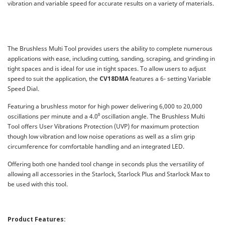
vibration and variable speed for accurate results on a variety of materials.
The Brushless Multi Tool provides users the ability to complete numerous
applications with ease, including cutting, sanding, scraping, and grinding in
tight spaces and is ideal for use in tight spaces. To allow users to adjust
speed to suit the application, the
CV18DMA
features a 6- setting Variable
Speed Dial.
Featuring a brushless motor for high power delivering 6,000 to 20,000
oscillations per minute and a 4.0⁰ oscillation angle. The Brushless Multi
Tool offers User Vibrations Protection (UVP) for maximum protection
though low vibration and low noise operations as well as a slim grip
circumference for comfortable handling and an integrated LED.
Offering both one handed tool change in seconds plus the versatility of
allowing all accessories in the Starlock, Starlock Plus and Starlock Max to
be used with this tool.
Product Features: