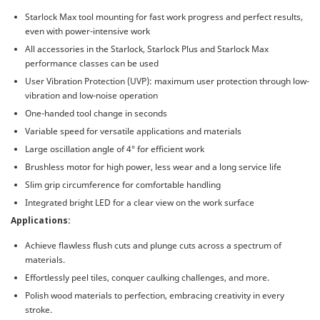
Starlock Max tool mounting for fast work progress and perfect results,
even with power-intensive work
All accessories in the Starlock, Starlock Plus and Starlock Max
performance classes can be used
User Vibration Protection (UVP): maximum user protection through low-
vibration and low-noise operation
One-handed tool change in seconds
Variable speed for versatile applications and materials
Large oscillation angle of 4° for efficient work
Brushless motor for high power, less wear and a long service life
Slim grip circumference for comfortable handling
Integrated bright LED for a clear view on the work surface
Applications:
Achieve flawless flush cuts and plunge cuts across a spectrum of
materials.
Effortlessly peel tiles, conquer caulking challenges, and more.
Polish wood materials to perfection, embracing creativity in every
stroke.