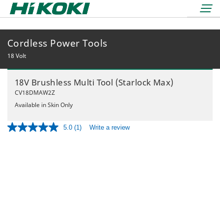
Cordless Power Tools
LOGIN
lock
18 Volt
BOOK A DEMO
18V Brushless Multi Tool (Starlock Max)
REDEMPTIONS
CV18DMAW2Z
Available in Skin Only
5.0
(1)
Write a review
Read
a
Review.
36 Volt
Same
18 Volt
page
Air Displacement
link.
Nailers & Staplers
Drilling
Nailers
Work Lights
Fastening
Cordless
Applicators
Grinding & Cutting
Electric
Batteries & Chargers
Storage Solutions
Rotary & Demolition