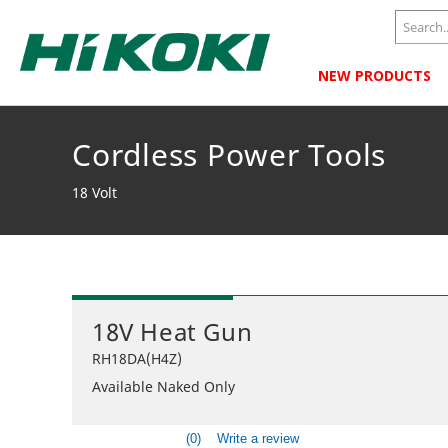
NEW PRODUCTS
Cordless Power Tools
18 Volt
18V Heat Gun
RH18DA(H4Z)
Available Naked Only
(0)
Write a review
No