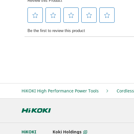
HiKOKI High Performance Power Tools
Cordless
HiKOKI
Koki Holdings