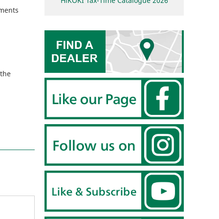
HiKOKI Tax-Time Catalogue 2026
ements
 the