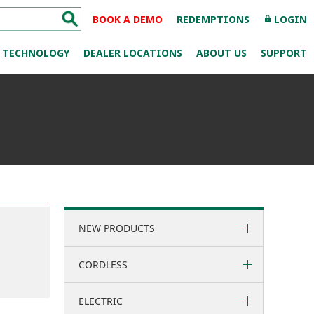
BOOK A DEMO
REDEMPTIONS
LOGIN
lock
TECHNOLOGY
DEALER LOCATIONS
ABOUT US
SUPPORT
NEW PRODUCTS
CORDLESS
ELECTRIC
36 Volt