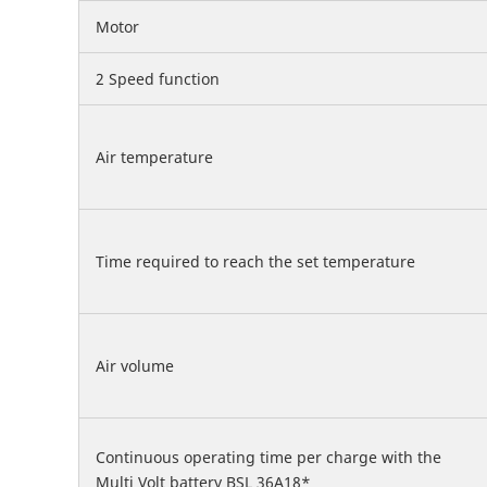
Motor
2 Speed function
Air temperature
Time required to reach the set temperature
Air volume
Continuous operating time per charge with the
Multi Volt battery BSL 36A18*