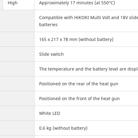
High
Approximately 17 minutes (at 550°C)
Compatible with HiKOKI Multi Volt and 18V slid
batteries
165 x 217 x 78 mm (without battery)
Slide switch
The temperature and the battery level are disp
Positioned on the rear of the heat gun
Positioned on the front of the heat gun
White LED
0.6 kg (without battery)