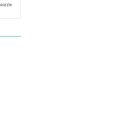
 Nozzle