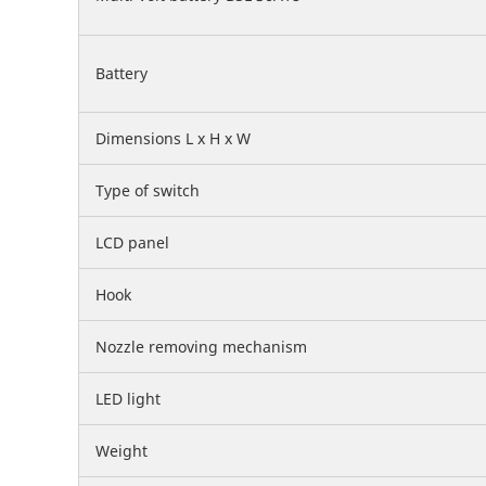
Battery
Dimensions L x H x W
Type of switch
LCD panel
Hook
Nozzle removing mechanism
LED light
Weight