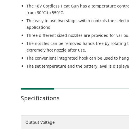
The 18V Cordless Heat Gun has a temperature control
from 30°C to 550°C.
The easy to use two-stage switch controls the select
applications
Three different sized nozzles are provided for variou
The nozzles can be removed hands free by rotating t
extremely hot nozzle after use.
The convenient integrated hook can be used to hang
The set temperature and the battery level is display
Specifications
Output Voltage