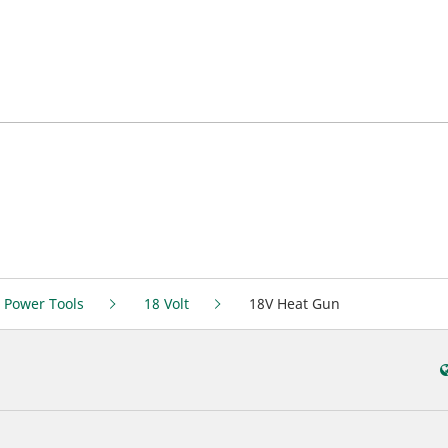
 Power Tools
18 Volt
18V Heat Gun