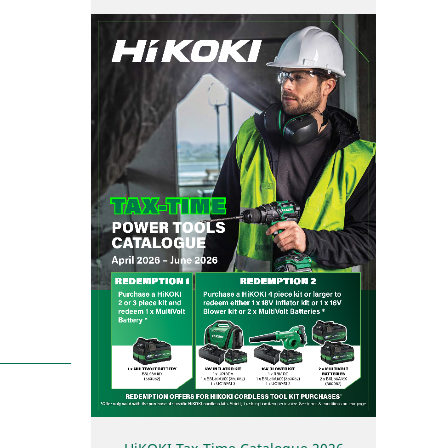
User Vibration Protection (UVP)
Contact Us
Low Vibration Handle (LVH)
Lithium Ion (Li-ion) Batteries
Aluminium Housing Body (AHB)
Triple Hammer
Auto Mode