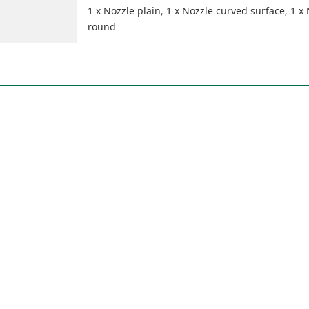
1 x Nozzle plain, 1 x Nozzle curved surface, 1 x
round