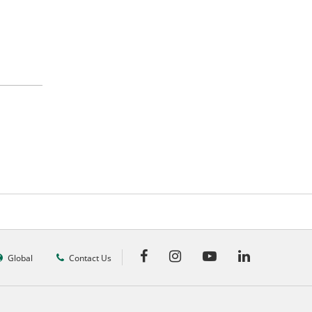
Global
Contact Us