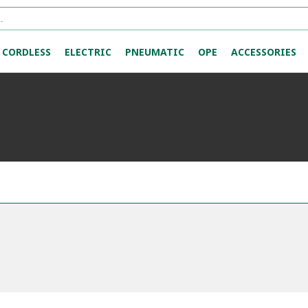
CORDLESS
ELECTRIC
PNEUMATIC
OPE
ACCESSORIES