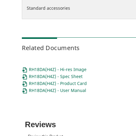
Standard accessories
Related Documents
RH18DA(H4Z) - Hi-res Image
RH18DA(H4Z) - Spec Sheet
RH18DA(H4Z) - Product Card
RH18DA(H4Z) - User Manual