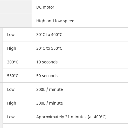
DC motor
High and low speed
Low
30°C to 400°C
High
30°C to 550°C
300°C
10 seconds
550°C
50 seconds
Low
200L / minute
High
300L / minute
Low
Approximately 21 minutes (at 400°C)