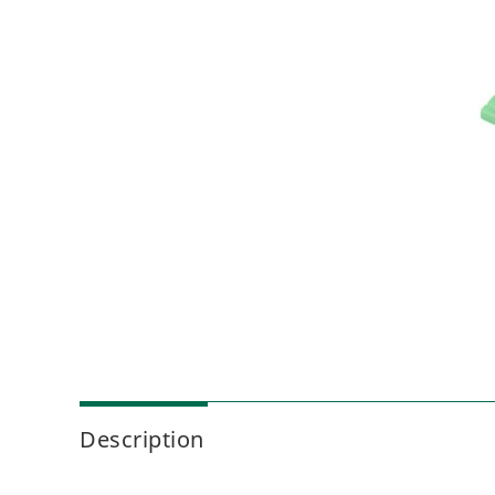
Description