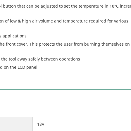
 button that can be adjusted to set the temperature in 10°C incr
ion of low & high air volume and temperature required for various
s applications
he front cover. This protects the user from burning themselves on
 the tool away safely between operations
ed on the LCD panel.
18V