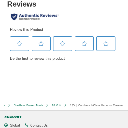
ools
Cordless Power Tools
18 Volt
18V | Cordless L-Class Vacuum Cleaner
Global
Contact Us