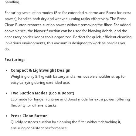
handling.
Featuring two suction modes (Eco for extended runtime and Boost for extra
power), handles both dry and wet vacuuming tasks effectively. The Press
Clean Button restores suction power without removing the filter. For added
convenience, the blower function can be used for blowing debris, and the
accessory holder keeps tools organized. Perfect for quick, efficient cleaning
in various environments, this vacuum is designed to work as hard as you
do.
Featuring:
Compact & Lightweight Design
Weighing only 5.1kg with battery and a removable shoulder strap for
easy carrying during extended use.
Two Suction Modes (Eco & Boost)
Eco mode for longer runtime and Boost mode for extra power, offering
flexibility for different tasks.
Press Clean Button
Quickly restores suction by cleaning the filter without detaching it,
ensuring consistent performance.