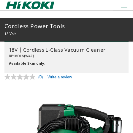
Cordless Power Tools
LOGIN
lock
18 Volt
BOOK A DEMO
18V | Cordless L-Class Vacuum Cleaner
REDEMPTIONS
RP18DLA(W4Z)
Available Skin only.
(0)
Write a review
No
rating
value.
36 Volt
Same
18 Volt
page
Air Displacement
link.
Nailers & Staplers
Drilling
Nailers
Work Lights
Fastening
Cordless
Applicators
Grinding & Cutting
Electric
Batteries & Chargers
Storage Solutions
Rotary & Demolition