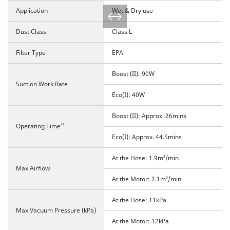
Application
Wet & Dry use
Dust Class
Class L
Filter Type
EPA
Boost (II): 90W
Suction Work Rate
Eco(I): 40W
Boost (II): Approx. 26mins
Operating Time
*1
Eco(I): Approx. 44.5mins
At the Hose: 1.9m
3
/min
Max Airflow
At the Motor: 2.1m
3
/min
At the Hose: 11kPa
Max Vacuum Pressure (kPa)
At the Motor: 12kPa