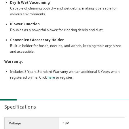
Dry & Wet Vacuuming
Capable of cleaning both dry and wet debris, making it versatile for
various environments.
Blower Function
Doubles as a powerful blower for clearing debris and dust.
Convenient Accessory Holder
Built-in holder for hoses, nozzles, and wands, keeping tools organized
and accessible.
Warranty:
Includes 3 Years Standard Warranty with an additional 3 Years when
registered online. Click
here
to register.
Specifications
Voltage
18V