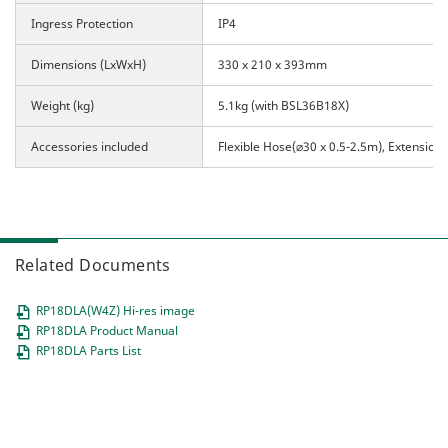
Ingress Protection
IP4
Dimensions (LxWxH)
330 x 210 x 393mm
Weight (kg)
5.1kg (with BSL36B18X)
Accessories included
Flexible Hose(⌀30 x 0.5-2.5m),
Extension
Related Documents
RP18DLA(W4Z) Hi-res image
RP18DLA Product Manual
RP18DLA Parts List