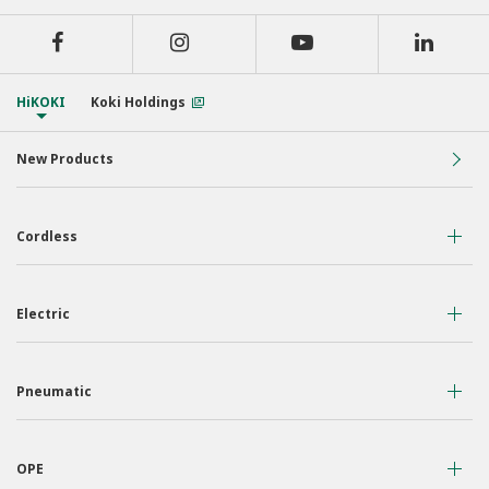
HiKOKI
Koki Holdings
New Products
Cordless
36 Volt
Electric
18 Volt
Air Displacement
Nailers & Staplers
Pneumatic
Drilling
Work Lights
Nailers
Fastening
Applicators
OPE