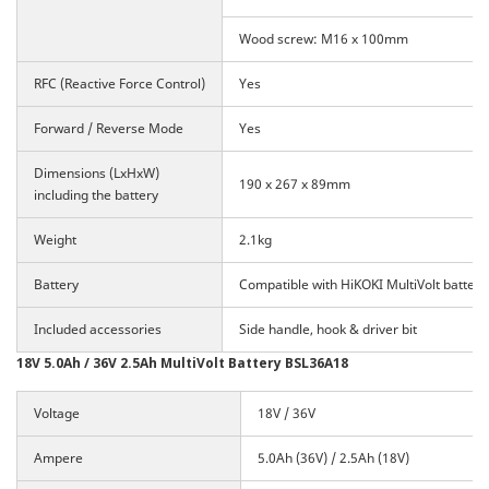
Wood screw: M16 x 100mm
RFC (Reactive Force Control)
Yes
Forward / Reverse Mode
Yes
Dimensions (LxHxW)
190 x 267 x 89mm
including the battery
Weight
2.1kg
Battery
Compatible with HiKOKI MultiVolt battery
Included accessories
Side handle, hook & driver bit
18V 5.0Ah / 36V 2.5Ah MultiVolt Battery BSL36A18
Voltage
18V / 36V
Ampere
5.0Ah (36V) / 2.5Ah (18V)