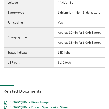
Voltage
14.4V / 18V
Battery type
Lithium-ion (li-ion) Slide battery
Fan cooling
Yes
Approx. 32min for 5.0Ah Battery
Charging time
Approx. 38min for 6.0Ah Battery
Status indicator
LED light
USP port
5V, 2.0Ah
Related Documents
DV36DC(HRZ) - Hi-res Image
DV36DC(HRZ) - Product Specification Sheet