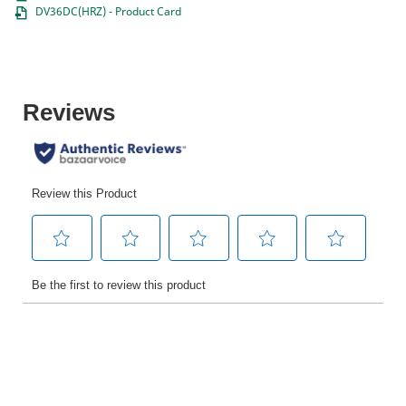
DV36DC(HRZ) - Product Card