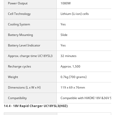
Power Output
1080W
Cell Technology
Lithium (Li-ion) cells
Cooling System
Yes
Battery Mounting
Slide
Battery Level Indicator
Yes
Approx. charge time UC18YSL3
32 minutes
Recharge cycles
Approx. 1,500
Weight
0.7kg (700 grams)
Dimensions (L x W x H)
119 x 69 x 76mm
Compatibility
Compatible with HiKOKI 18V &36V Slid
14.4 - 18V Rapid Charger UC18YSL3(H0Z)