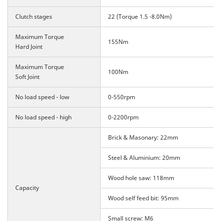
Clutch stages
22 (Torque 1.5 -8.0Nm)
Maximum Torque
155Nm
Hard Joint
Maximum Torque
100Nm
Soft Joint
No load speed - low
0-550rpm
No load speed - high
0-2200rpm
Brick & Masonary: 22mm
Steel & Aluminium: 20mm
Wood hole saw: 118mm
Capacity
Wood self feed bit: 95mm
Small screw: M6