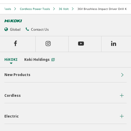
er Tools
Cordless Power Tools
36 Volt
36V Brushless Impact Driver Drill Kit
Global
Contact Us
HiKOKI
Koki Holdings
New Products
Cordless
36 Volt
Electric
18 Volt
Air Displacement