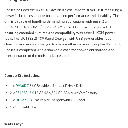
The kit includes the DV36DC 36V Brushless Impact Driver Drill, featuring a
powerful brushless motor for enhanced performance and durability. The
drill is capable of handling demanding applications with ease. 2 x
BSL36A18X 18V 5.0Ah / 36V 2.5Ah Multi Volt Batteries are provided,
ensuring extended runtime and compatibility with other HiKOKI power
tools. The UC18YSL3 18V Rapid Charger with USB port enables fast
charging and even allows you to charge other devices using the USB port.
The kit is completed with a stackable case for convenient storage and
transportation of the tools and accessories.
Combo Kit includes:
1 x
DV36DC
36V Brushless Impact Driver Drill
2 x
BSL36A18X
18V 5.0Ah / 36V 2.5Ah MultiVolt Battery
1 x
UC18YSL3
18V Rapid Charger with USB port
1 x Stackable Case
Warranty: