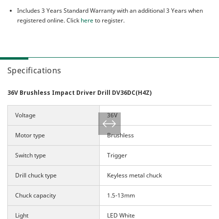
Includes 3 Years Standard Warranty with an additional 3 Years when
registered online. Click
here
to register.
Specifications
36V Brushless Impact Driver Drill DV36DC(H4Z)
Voltage
36V
Motor type
Brushless
Switch type
Trigger
Drill chuck type
Keyless metal chuck
Chuck capacity
1.5-13mm
Light
LED White