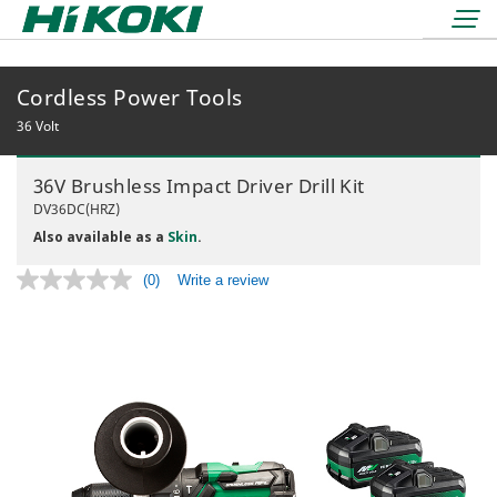
Cordless Power Tools
LOGIN
lock
36 Volt
BOOK A DEMO
36V Brushless Impact Driver Drill Kit
REDEMPTIONS
DV36DC(HRZ)
Also available as a
Skin
.
(0)
Write a review
No
rating
value.
36 Volt
Same
page
18 Volt
Air Displacement
link.
Nailers & Staplers
Drilling
Nailers
Work Lights
Fastening
Cordless
Applicators
Grinding & Cutting
Electric
Batteries & Chargers
Storage Solutions
Rotary & Demolition