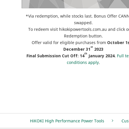
*Via redemption, while stocks last. Bonus Offer CA
swapped.
To redeem visit hikokipowertools.com.au and click o
Redemption button.
Offer valid for eligible purchases from
October
1s
st
December 31
2023
th
Final Submission Cut Off:
14
January 2024
.
Full t
conditions apply
.
HiKOKI High Performance Power Tools
Cus