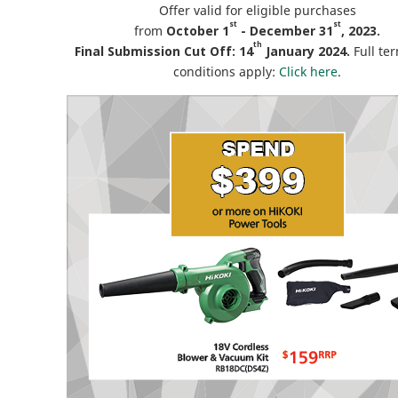
Offer valid for eligible purchases
st
st
from
October 1
- December 31
, 2023.
th
Final Submission Cut Off: 14
January 2024.
Full te
conditions apply:
Click here
.