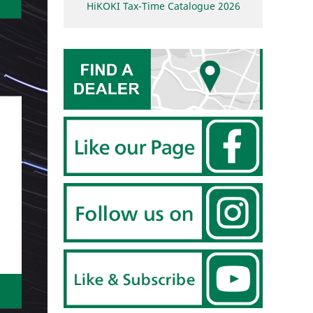
HiKOKI Tax-Time Catalogue 2026