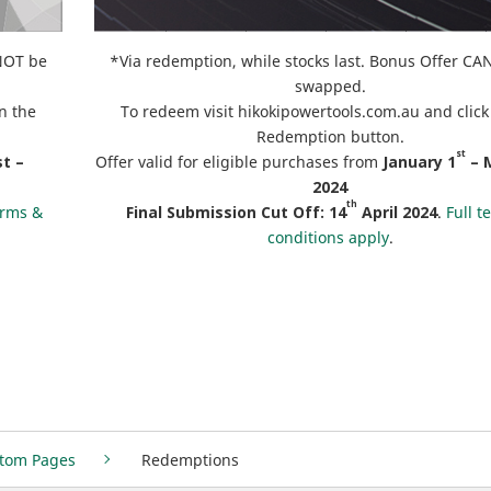
NNOT be
*Via redemption, while stocks last. Bonus Offer C
swapped.
n the
To redeem visit hikokipowertools.com.au and click
Redemption button.
st
t –
Offer valid for eligible purchases from
January
1
– 
2024
th
erms &
Final Submission Cut Off:
14
April 2024
.
Full t
conditions apply
.
tom Pages
Redemptions