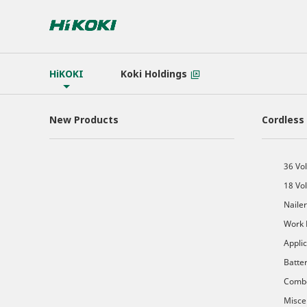
HiKOKI
Koki Holdings
New Products
Cordless
36 Vol
18 Vol
Nailer
Work 
Appli
Batte
Comb
Misce