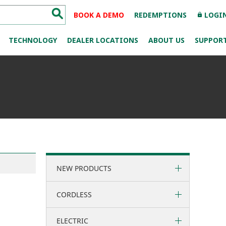
BOOK A DEMO
REDEMPTIONS
LOGI
lock
TECHNOLOGY
DEALER LOCATIONS
ABOUT US
SUPPOR
NEW PRODUCTS
CORDLESS
ELECTRIC
36 Volt