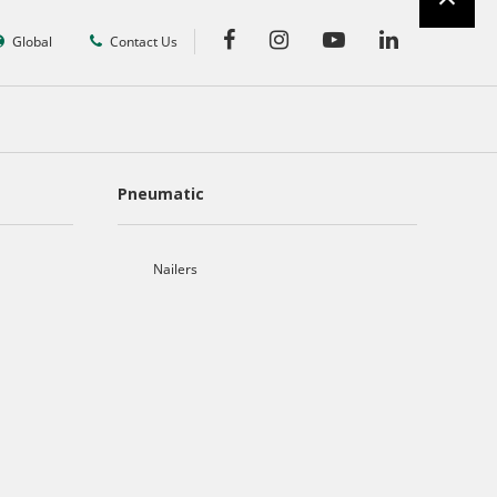
Global
Contact Us
Pneumatic
Nailers