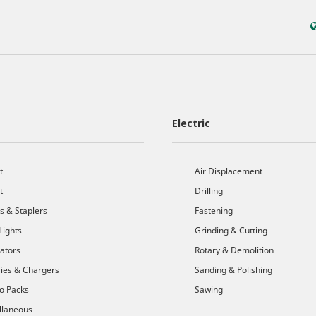
Electric
t
Air Displacement
t
Drilling
s & Staplers
Fastening
Lights
Grinding & Cutting
cators
Rotary & Demolition
ries & Chargers
Sanding & Polishing
o Packs
Sawing
llaneous