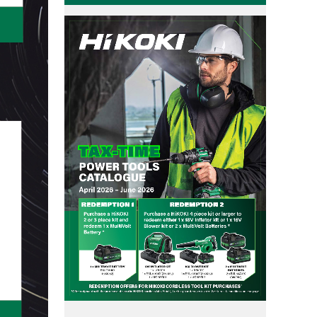
User Vibration Protection (UVP)
Contact Us
Low Vibration Handle (LVH)
Lithium Ion (Li-ion) Batteries
Aluminium Housing Body (AHB)
Triple Hammer
Auto Mode