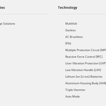
ies
Technology
ge Solutions
MultiVolt
Gasless
AC Brushless
IP56
Multiple Protection Circuit (MP
Reactive Force Control (RFC)
User Vibration Protection (UVP
Low Vibration Handle (LVH)
Lithium Ion (Li-ion) Batteries
Aluminium Housing Body (AHB
Triple Hammer
Auto Mode