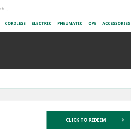
CORDLESS
ELECTRIC
PNEUMATIC
OPE
ACCESSORIES
CLICK TO REDEEM