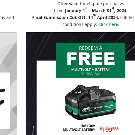
Offer valid for eligible purchases
st
st
from
January 1
- March 31
, 2024.
th
rms and
Final Submission Cut Off: 14
April 2024.
Full te
conditions apply:
Click here
.