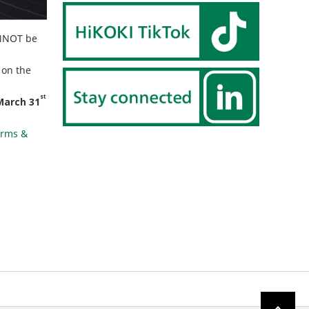
ANNOT be
 on the
st
March 31
erms &