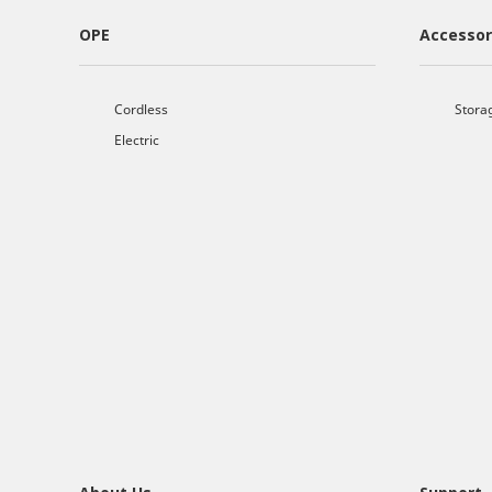
OPE
Accessor
Cordless
Stora
Electric