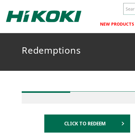
NEW PRODUCTS
Redemptions
CLICK TO REDEEM