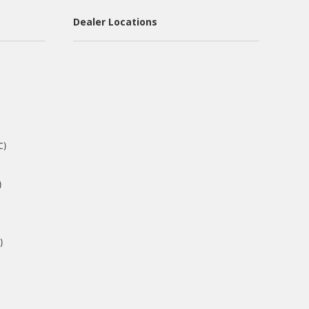
Dealer Locations
C)
)
)