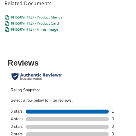
Related Documents
RH650V(H1Z) - Product Manual
RH650V(H1Z) - Product Card
RH650V(H1Z) - Hi res image