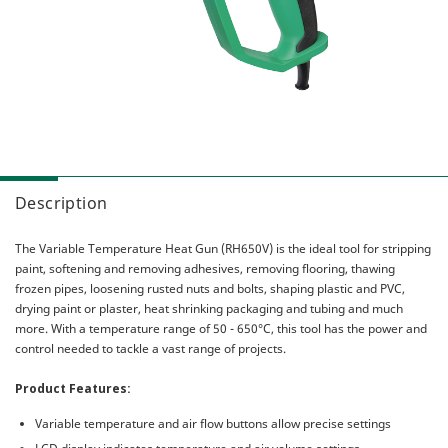
Combo Packs
Sanding & Polishing
MultiVolt
Miscellaneous
Sawing
Gasless
AC Brushless
Our Heritage
IP56
HiKOKI Global
My Account
Multiple Protection Circuit (MPC)
Warranty Registration
Reactive Force Control (RFC)
Contact Us
User Vibration Protection (UVP)
Description
Low Vibration Handle (LVH)
The
Variable Temperature Heat Gun (RH650V)
is the ideal tool for stripping
Lithium Ion (Li-ion) Batteries
paint, softening and removing adhesives, removing flooring, thawing
Aluminium Housing Body (AHB)
frozen pipes, loosening rusted nuts and bolts, shaping plastic and PVC,
drying paint or plaster, heat shrinking packaging and tubing and much
Triple Hammer
more. With a temperature range of 50 - 650°C, this tool has the power and
Auto Mode
control needed to tackle a vast range of projects.
Product Features:
Variable temperature and air flow buttons allow precise settings