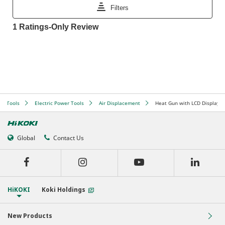
er Tools
Electric Power Tools
Air Displacement
Heat Gun with LCD Display
Global
Contact Us
HiKOKI
Koki Holdings
New Products