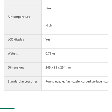
Low
Air temperature
High
LCD display
Yes
Weight
0.79kg
Dimensions
245 x 85 x 254mm
Standard accessories
Round nozzle, flat nozzle, curved surface nozzle