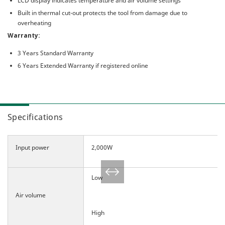
LCD display indicates temperature and air volume settings
Built in thermal cut-out protects the tool from damage due to
overheating
Warranty:
3 Years Standard Warranty
6 Years Extended Warranty if registered online
Specifications
Input power
2,000W
Low
Air volume
High